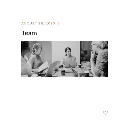
AUGUST 28, 2020
Team