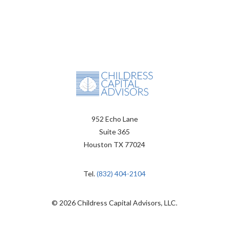
952 Echo Lane
Suite 365
Houston TX 77024
Tel.
(832) 404-2104
© 2026 Childress Capital Advisors, LLC.