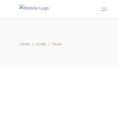
HOME
|
HOME
|
TEAM