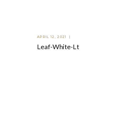
APRIL 12, 2021
Leaf-White-Lt