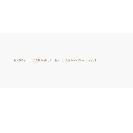
CONTACT US
CLIENT LOGIN
HOME
|
CAPABILITIES
|
LEAF-WHITE-LT